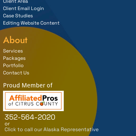
Client Area
Client Email Login
Case Studies
Editing Website Content
About
Services
Packages
Portfolio
Contact Us
Proud Member of
352-564-2020
or
Click to call our Alaska Representative