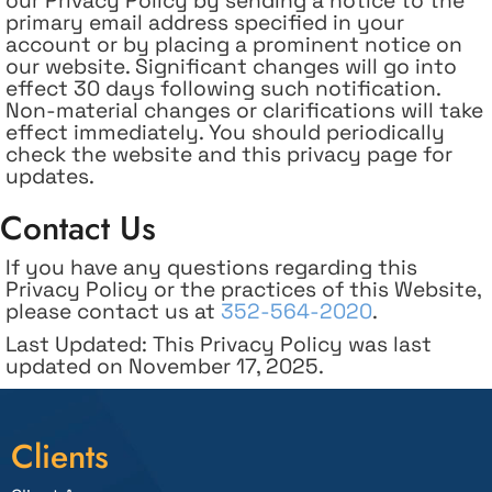
our Privacy Policy by sending a notice to the
primary email address specified in your
account or by placing a prominent notice on
our website. Significant changes will go into
effect 30 days following such notification.
Non-material changes or clarifications will take
effect immediately. You should periodically
check the website and this privacy page for
updates.
Contact Us
If you have any questions regarding this
Privacy Policy or the practices of this Website,
please contact us at
352-564-2020
.
Last Updated: This Privacy Policy was last
updated on November 17, 2025.
Clients