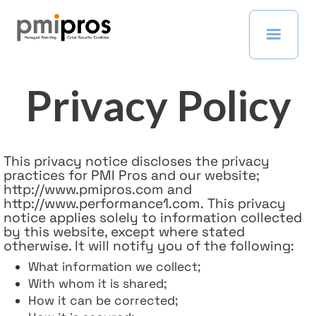
Privacy Policy
This privacy notice discloses the privacy
practices for PMI Pros and our website;
http://www.pmipros.com and
http://www.performance1.com. This privacy
notice applies solely to information collected
by this website, except where stated
otherwise. It will notify you of the following:
What information we collect;
With whom it is shared;
How it can be corrected;