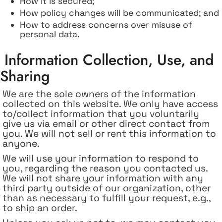
How it is secured;
How policy changes will be communicated; and
How to address concerns over misuse of
personal data.
Information Collection, Use, and
Sharing
We are the sole owners of the information
collected on this website. We only have access
to/collect information that you voluntarily
give us via email or other direct contact from
you. We will not sell or rent this information to
anyone.
We will use your information to respond to
you, regarding the reason you contacted us.
We will not share your information with any
third party outside of our organization, other
than as necessary to fulfill your request, e.g.,
to ship an order.