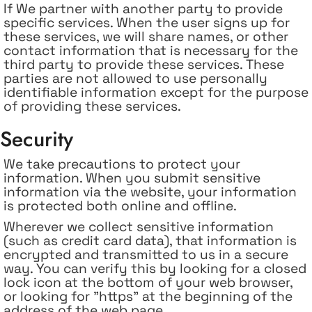
If
We partner with another party to provide
specific services. When the user signs up for
these services, we will share names, or other
contact information that is necessary for the
third party to provide these services. These
parties are not allowed to use personally
identifiable information except for the purpose
of providing these services.
Security
We take precautions to protect your
information. When you submit sensitive
information via the website, your information
is protected both online and offline.
Wherever we collect sensitive information
(such as credit card data), that information is
encrypted and transmitted to us in a secure
way. You can verify this by looking for a closed
lock icon at the bottom of your web browser,
or looking for "https" at the beginning of the
address of the web page.