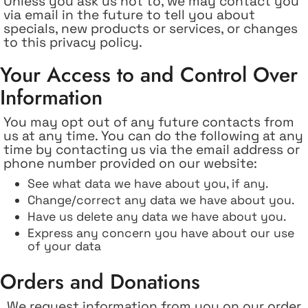
Unless you ask us not to, we may contact you
via email in the future to tell you about
specials, new products or services, or changes
to this privacy policy.
Your Access to and Control Over
Information
You may opt out of any future contacts from
us at any time. You can do the following at any
time by contacting us via the email address or
phone number provided on our website:
See what data we have about you, if any.
Change/correct any data we have about you.
Have us delete any data we have about you.
Express any concern you have about our use
of your data
Orders and Donations
We request information from you on our order