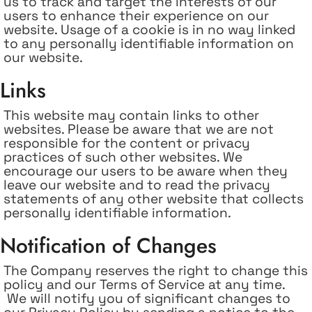
us to track and target the interests of our
users to enhance their experience on our
website. Usage of a cookie is in no way linked
to any personally identifiable information on
our website.
Links
This website may contain links to other
websites. Please be aware that we are not
responsible for the content or privacy
practices of such other websites. We
encourage our users to be aware when they
leave our website and to read the privacy
statements of any other website that collects
personally identifiable information.
Notification of Changes
The Company reserves the right to change this
policy and our Terms of Service at any time.
We will notify you of significant changes to