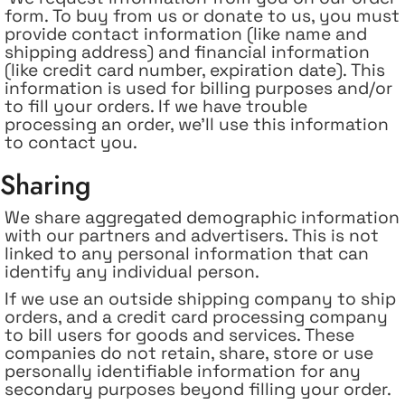
form. To buy from us or donate to us, you must
provide contact information (like name and
shipping address) and financial information
(like credit card number, expiration date). This
information is used for billing purposes and/or
to fill your orders. If we have trouble
processing an order, we'll use this information
to contact you.
Sharing
We share aggregated demographic information
with our partners and advertisers. This is not
linked to any personal information that can
identify any individual person.
If
we use an outside shipping company to ship
orders, and a credit card processing company
to bill users for goods and services. These
companies do not retain, share, store or use
personally identifiable information for any
secondary purposes beyond filling your order.