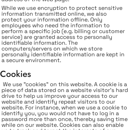
While we use encryption to protect sensitive
information transmitted online, we also
protect your information offline. Only
employees who need the information to
perform a specific job (e.g. billing or customer
service) are granted access to personally
identifiable information. The
computers/servers on which we store
personally identifiable information are kept in
a secure environment.
Cookies
We use "cookies" on this website. A cookie is a
piece of data stored on a website visitor's hard
drive to help us improve your access to our
website and identify repeat visitors to our
website. For instance, when we use a cookie to
identify you, you would not have to log in a
password more than once, thereby saving time
while on our website. Cookies can also enable