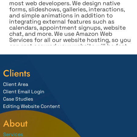
most web developers. We design native
forms, slideshows, galleries, interactions,
and simple animations in addition to
integrating external features such as
calendars, appointment signups, website
chat, and more. We use Amazon Web
Services for all our website hosting, so you
can rest assured your website will be fast
and secure.
We set up and integrate secure online
shopping carts and help set up your store
Clients
and teach you how to add and manage
your products. The shopping cart can even
Client Area
integrate into your Facebook page so you
can sell directly from Facebook.
Client Email Login
Case Studies
We design websites with simple-to-use
Editing Website Content
management systems (CMS) so you can
easily add or update information on your
site when needed without worrying about
About
accidentally affecting the appearance of
the design. We provide free one-on-one
Services