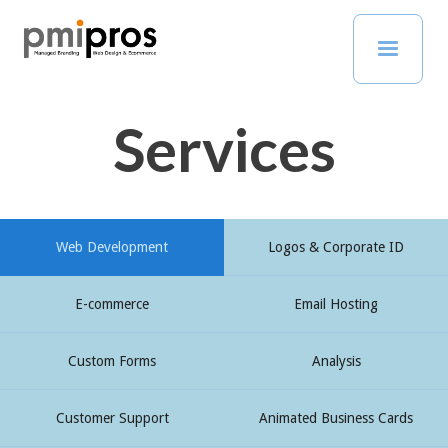
Services
Web Development
Logos & Corporate ID
E-commerce
Email Hosting
Custom Forms
Analysis
Customer Support
Animated Business Cards