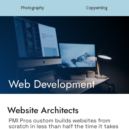
Photography
Copywriting
Web Development
Website Architects
PMI Pros custom builds websites from
scratch in less than half the time it takes