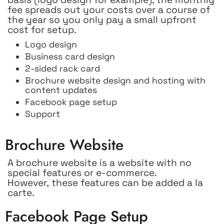
fee spreads out your costs over a course of
the year so you only pay a small upfront
cost for setup.
Logo design
Business card design
2-sided rack card
Brochure website design and hosting with
content updates
Facebook page setup
Support
Brochure Website
A brochure website is a website with no
special features or e-commerce.
However, these features can be added a la
carte.
Facebook Page Setup