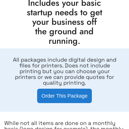
Includes your basic
startup needs to get
your business off
the ground and
running.
All packages include digital design and
files for printers. Does not include
printing but you can choose your
printers or we can provide quotes for
quality printing.
Order This Package
While not all items are done on a monthly
basis (logo design for example), the monthly