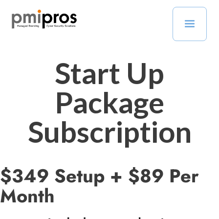
Start Up
Package
Subscription
$349 Setup + $89 Per
Month