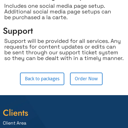
Includes one social media page setup.
Additional social media page setups can
be purchased a la carte.
Support
Support will be provided for all services. Any
requests for content updates or edits can
be sent through our support ticket system
so they can be dealt with in a timely manner.
Back to packages
Order Now
Clients
Client Area