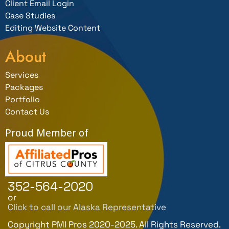
Client Email Login
Case Studies
Editing Website Content
About
Services
Packages
Portfolio
Contact Us
Proud Member of
352-564-2020
or
Click to call our Alaska Representative
Copyright PMI Pros 2020-2025. All Rights Reserved.